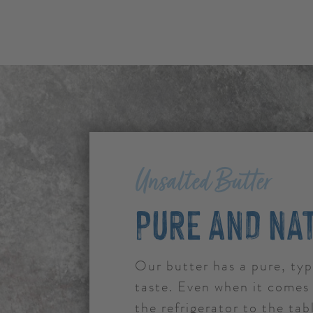
Unsalted Butter
PURE AND NA
Our butter has a pure, typ
taste. Even when it comes 
the refrigerator to the tabl