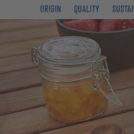
ORIGIN
QUALITY
SUSTAI