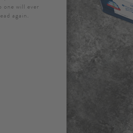
 one will ever
read again.