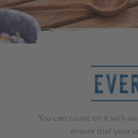
EVE
You can count on it with ou
ensure that your sa