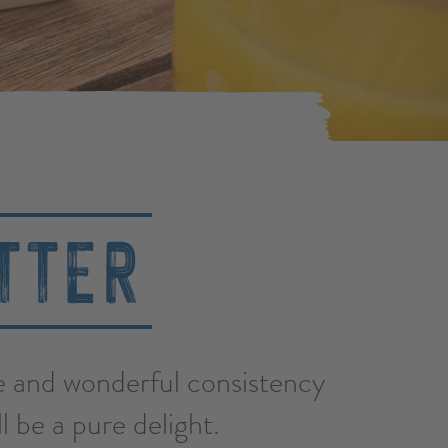
TTER
te and wonderful consistency
l be a pure delight.