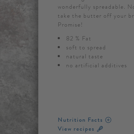
wonderfully spreadable. No
take the butter off your b
Promise!
82 % Fat
soft to spread
natural taste
no artificial additives
Nutrition Facts
View recipes