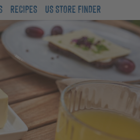
S
RECIPES
US STORE FINDER