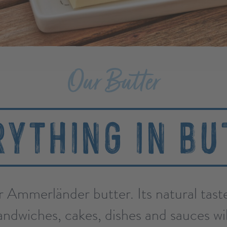
Our Butter
RYTHING IN BU
r Ammerländer butter. Its natural tas
ndwiches, cakes, dishes and sauces wil