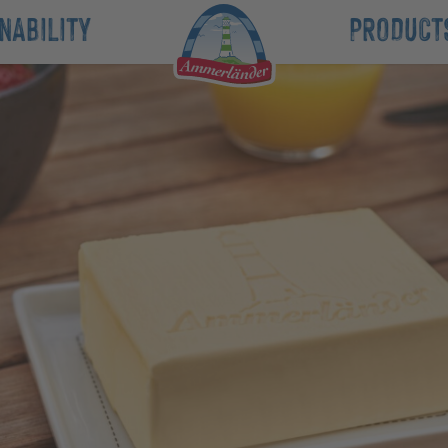
NABILITY
PRODUCT