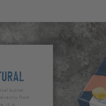
TURAL
ical butter
directly from
e, it is